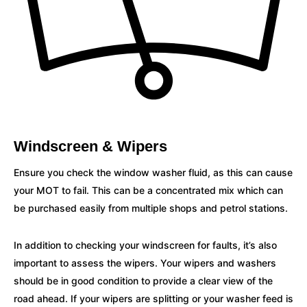
Windscreen & Wipers
Ensure you check the window washer fluid, as this can cause
your MOT to fail. This can be a concentrated mix which can
be purchased easily from multiple shops and petrol stations.
In addition to checking your windscreen for faults, it’s also
important to assess the wipers. Your wipers and washers
should be in good condition to provide a clear view of the
road ahead. If your wipers are splitting or your washer feed is