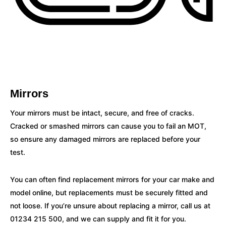
Mirrors
Your mirrors must be intact, secure, and free of cracks.
Cracked or smashed mirrors can cause you to fail an MOT,
so ensure any damaged mirrors are replaced before your
test.
You can often find replacement mirrors for your car make and
model online, but replacements must be securely fitted and
not loose. If you’re unsure about replacing a mirror, call us at
01234 215 500, and we can supply and fit it for you.