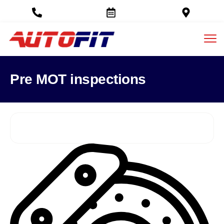
Pre MOT inspections