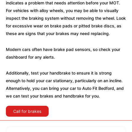
indicates a problem that needs attention before your MOT.
For vehicles with alloy wheels, you may be able to visually
inspect the braking system without removing the wheel. Look
for excessive wear on brake pads or pitted brake discs, as
these are signs that your brakes may need replacing.
Modern cars often have brake pad sensors, so check your
dashboard for any alerts.
Additionally, test your handbrake to ensure it is strong
enough to hold your car stationary, particularly on an incline.
Alternatively, you can bring your car to Auto Fit Bedford, and
we can test your brakes and handbrake for you.
Call for brakes