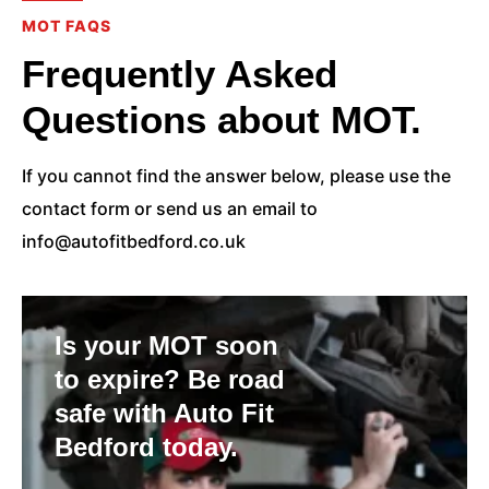
MOT FAQS
Frequently Asked
Questions about MOT.
If you cannot find the answer below, please use the
contact form or send us an email to
info@autofitbedford.co.uk
Is your MOT soon
to expire? Be road
safe with Auto Fit
Bedford today.