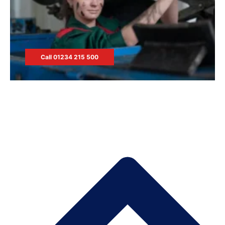
Call 01234 215 500