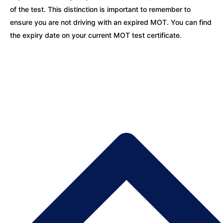
of the test. This distinction is important to remember to
ensure you are not driving with an expired MOT. You can find
the expiry date on your current MOT test certificate.