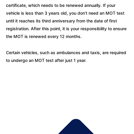
certificate, which needs to be renewed annually. If your
vehicle is less than 3 years old, you don’t need an MOT test
until it reaches its third anniversary from the date of first
registration. After this point, it is your responsibility to ensure
the MOT is renewed every 12 months.
Certain vehicles, such as ambulances and taxis, are required
to undergo an MOT test after just 1 year.