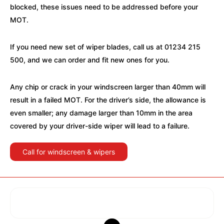
blocked, these issues need to be addressed before your
MOT.
If you need new set of wiper blades, call us at 01234 215
500, and we can order and fit new ones for you.
Any chip or crack in your windscreen larger than 40mm will
result in a failed MOT. For the driver’s side, the allowance is
even smaller; any damage larger than 10mm in the area
covered by your driver-side wiper will lead to a failure.
Call for windscreen & wipers