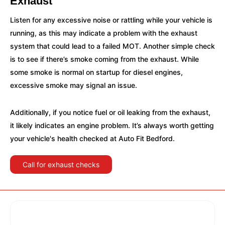
Exhaust
Listen for any excessive noise or rattling while your vehicle is
running, as this may indicate a problem with the exhaust
system that could lead to a failed MOT. Another simple check
is to see if there’s smoke coming from the exhaust. While
some smoke is normal on startup for diesel engines,
excessive smoke may signal an issue.
Additionally, if you notice fuel or oil leaking from the exhaust,
it likely indicates an engine problem. It’s always worth getting
your vehicle's health checked at Auto Fit Bedford.
Call for exhaust checks