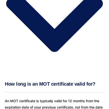
How long is an MOT certificate valid for?
An MOT certificate is typically valid for 12 months from the
expiration date of your previous certificate, not from the date