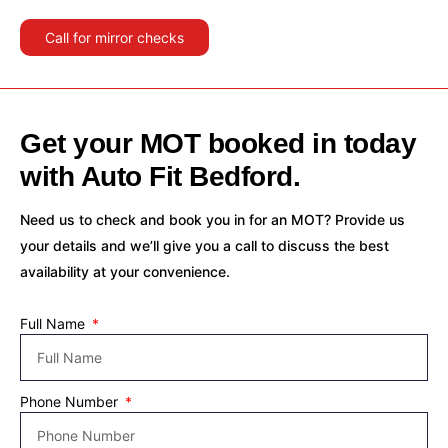
Call for mirror checks
Get your MOT booked in today
with Auto Fit Bedford.
Need us to check and book you in for an MOT? Provide us
your details and we’ll give you a call to discuss the best
availability at your convenience.
Full Name
Phone Number