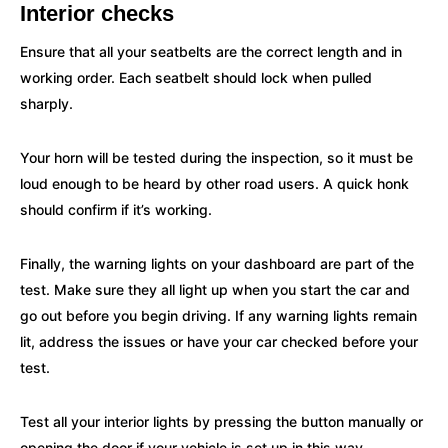
Interior checks
Ensure that all your seatbelts are the correct length and in
working order. Each seatbelt should lock when pulled
sharply.
Your horn will be tested during the inspection, so it must be
loud enough to be heard by other road users. A quick honk
should confirm if it’s working.
Finally, the warning lights on your dashboard are part of the
test. Make sure they all light up when you start the car and
go out before you begin driving. If any warning lights remain
lit, address the issues or have your car checked before your
test.
Test all your interior lights by pressing the button manually or
opening the door if your vehicle is set up in this way.