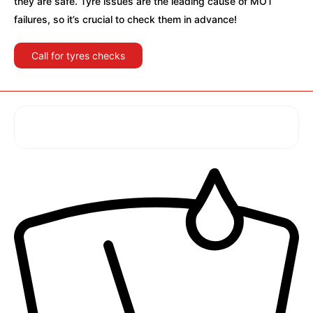
they are safe. Tyre issues are the leading cause of MOT
failures, so it’s crucial to check them in advance!
Call for tyres checks