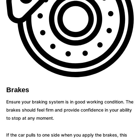
Brakes
Ensure your braking system is in good working condition. The
brakes should feel firm and provide confidence in your ability
to stop at any moment.
If the car pulls to one side when you apply the brakes, this