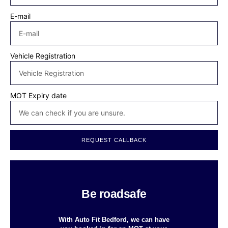
E-mail
Vehicle Registration
MOT Expiry date
REQUEST CALLBACK
Be roadsafe
With Auto Fit Bedford, we can have