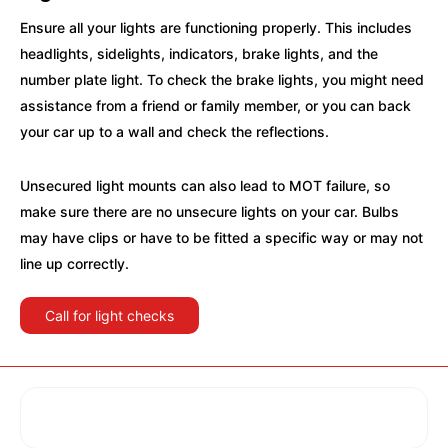
Ensure all your lights are functioning properly. This includes
headlights, sidelights, indicators, brake lights, and the
number plate light. To check the brake lights, you might need
assistance from a friend or family member, or you can back
your car up to a wall and check the reflections.
Unsecured light mounts can also lead to MOT failure, so
make sure there are no unsecure lights on your car. Bulbs
may have clips or have to be fitted a specific way or may not
line up correctly.
Call for light checks