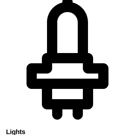
Lights