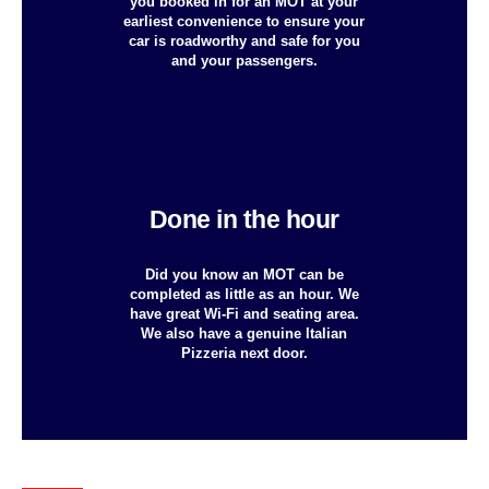
you booked in for an MOT at your
earliest convenience to ensure your
car is roadworthy and safe for you
and your passengers.
Done in the hour
Did you know an MOT can be
completed as little as an hour. We
have great Wi-Fi and seating area.
We also have a genuine Italian
Pizzeria next door.