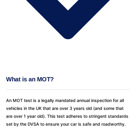
What is an MOT?
An MOT test is a legally mandated annual inspection for all
vehicles in the UK that are over 3 years old (and some that
are over 1 year old). This test adheres to stringent standards
set by the DVSA to ensure your car is safe and roadworthy.