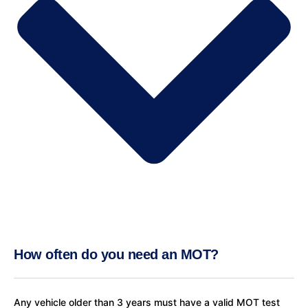
How often do you need an MOT?
Any vehicle older than 3 years must have a valid MOT test