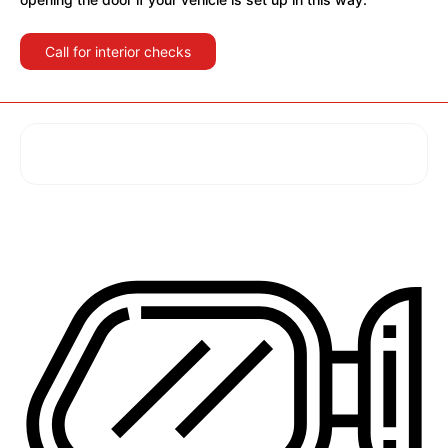
Call for interior checks