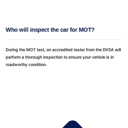
Who will inspect the car for MOT?
During the MOT test, an accredited tester from the DVSA will
perform a thorough inspection to ensure your vehicle is in
roadworthy condition.