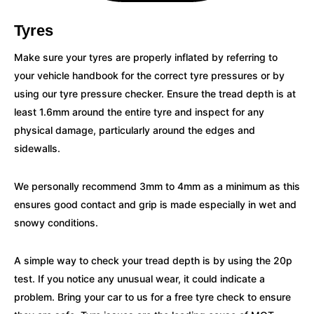
Tyres
Make sure your tyres are properly inflated by referring to
your vehicle handbook for the correct tyre pressures or by
using our tyre pressure checker. Ensure the tread depth is at
least 1.6mm around the entire tyre and inspect for any
physical damage, particularly around the edges and
sidewalls.
We personally recommend 3mm to 4mm as a minimum as this
ensures good contact and grip is made especially in wet and
snowy conditions.
A simple way to check your tread depth is by using the 20p
test. If you notice any unusual wear, it could indicate a
problem. Bring your car to us for a free tyre check to ensure