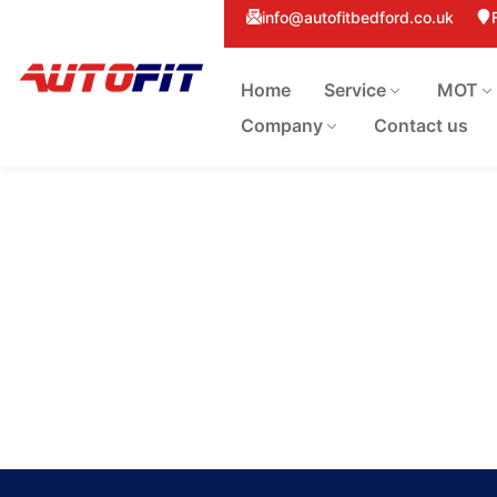
info@autofitbedford.co.uk
Home
Service
MOT
Company
Contact us