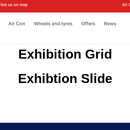
Find us on map
Air
Air Con
Wheels and tyres
Offers
News
Exhibition Grid
Exhibtion Slide