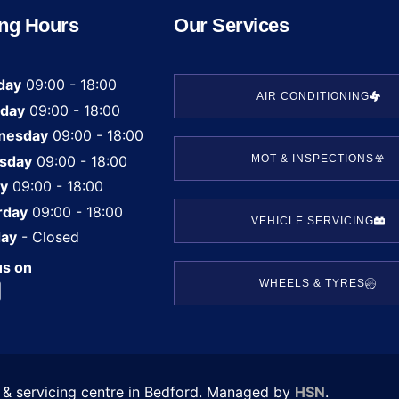
ng Hours
Our Services
day
09:00 - 18:00
AIR CONDITIONING
day
09:00 - 18:00
nesday
09:00 - 18:00
sday
09:00 - 18:00
MOT & INSPECTIONS
ay
09:00 - 18:00
rday
09:00 - 18:00
VEHICLE SERVICING
ay
- Closed
us on
WHEELS & TYRES
T & servicing centre in Bedford. Managed by
HSN
.