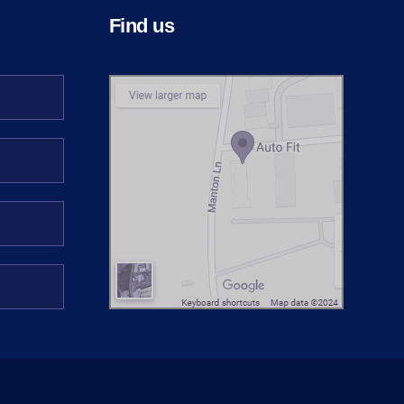
Find us