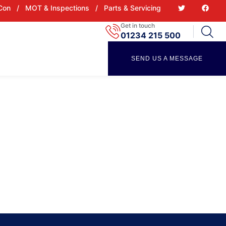
 Con
/
MOT & Inspections
/
Parts & Servicing
Get in touch
01234 215 500
SEND US A MESSAGE