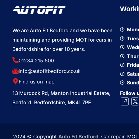
Worki
Mon
We are Auto Fit Bedford and we have been
Tues
maintaining and providing MOT for cars in
Wed
Bedfordshire for over 10 years.
Thur
01234 215 500
Frid
info@autofitbedford.co.uk
Satu
Find us on map
Sund
13 Murdock Rd, Manton Industrial Estate,
Follow 
Bedford, Bedfordshire, MK41 7PE.
2024 © Copyright
Auto Fit Bedford
. Car repair, MO