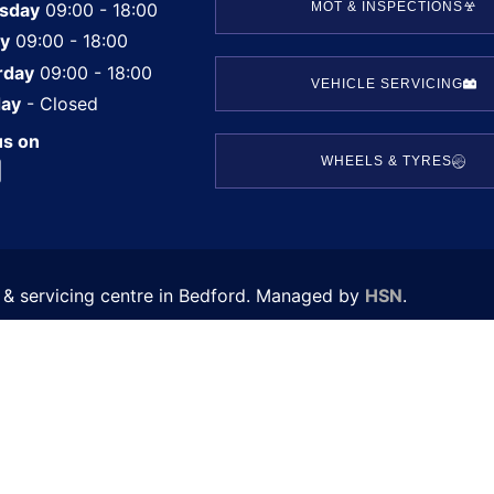
sday
09:00 - 18:00
MOT & INSPECTIONS
ay
09:00 - 18:00
rday
09:00 - 18:00
VEHICLE SERVICING
ay
- Closed
us on
WHEELS & TYRES
T & servicing centre in Bedford. Managed by
HSN
.