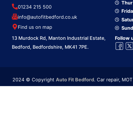
Thur
01234 215 500
Frid
info@autofitbedford.co.uk
Satu
Find us on map
Sund
13 Murdock Rd, Manton Industrial Estate,
Follow 
Bedford, Bedfordshire, MK41 7PE.
2024 © Copyright
Auto Fit Bedford
. Car repair, MO