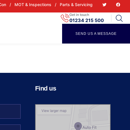
 Con
/
MOT & Inspections
/
Parts & Servicing
Get in touch
01234 215 500
SEND US A MESSAGE
Find us