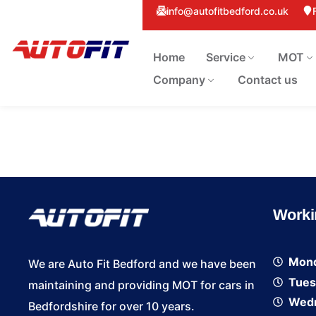
info@autofitbedford.co.uk
Home
Service
MOT
Company
Contact us
Worki
Mon
We are Auto Fit Bedford and we have been
Tues
maintaining and providing MOT for cars in
Wed
Bedfordshire for over 10 years.