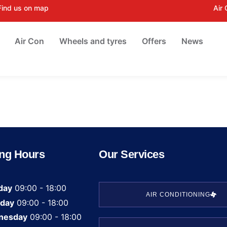
Find us on map
Air
Air Con
Wheels and tyres
Offers
News
ng Hours
Our Services
day
09:00 - 18:00
AIR CONDITIONING
day
09:00 - 18:00
nesday
09:00 - 18:00