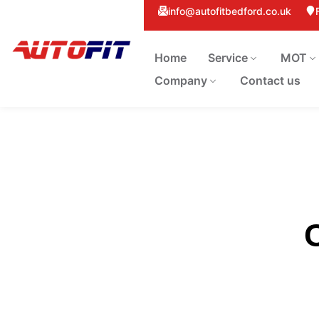
info@autofitbedford.co.uk
Home
Service
MOT
Company
Contact us