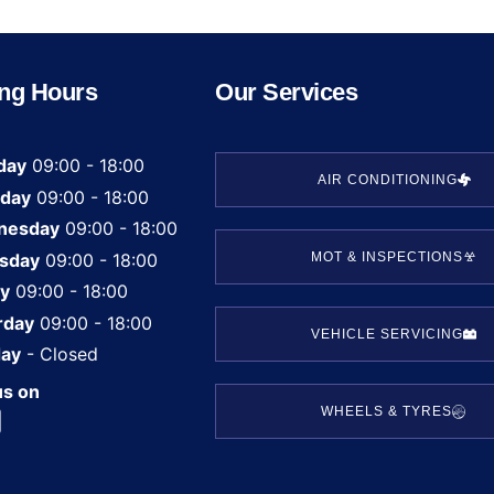
ng Hours
Our Services
day
09:00 - 18:00
AIR CONDITIONING
day
09:00 - 18:00
nesday
09:00 - 18:00
sday
09:00 - 18:00
MOT & INSPECTIONS
ay
09:00 - 18:00
rday
09:00 - 18:00
VEHICLE SERVICING
ay
- Closed
us on
WHEELS & TYRES