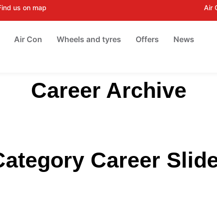
Find us on map
Air
Air Con
Wheels and tyres
Offers
News
Career Archive
Category Career Slide