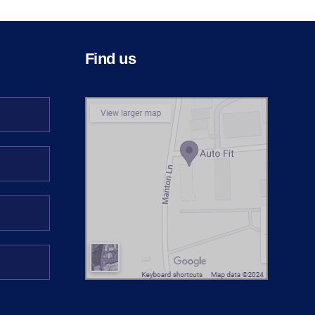
Find us