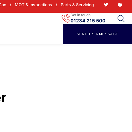
 Con
/
MOT & Inspections
/
Parts & Servicing
Get in touch
01234 215 500
SEND US A MESSAGE
r