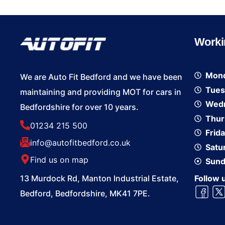
Worki
Mon
We are Auto Fit Bedford and we have been
Tues
maintaining and providing MOT for cars in
Wed
Bedfordshire for over 10 years.
Thur
01234 215 500
Frid
info@autofitbedford.co.uk
Satu
Find us on map
Sund
13 Murdock Rd, Manton Industrial Estate,
Follow 
Bedford, Bedfordshire, MK41 7PE.